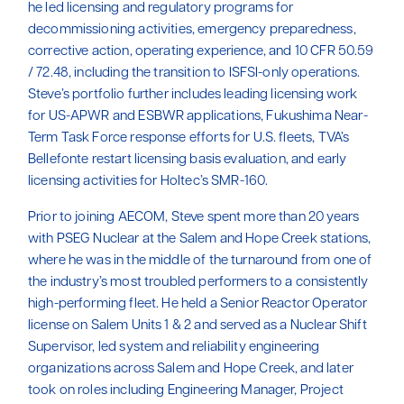
he led licensing and regulatory programs for
decommissioning activities, emergency preparedness,
corrective action, operating experience, and 10 CFR 50.59
/ 72.48, including the transition to ISFSI-only operations.
Steve’s portfolio further includes leading licensing work
for US-APWR and ESBWR applications, Fukushima Near-
Term Task Force response efforts for U.S. fleets, TVA’s
Bellefonte restart licensing basis evaluation, and early
licensing activities for Holtec’s SMR-160.
Prior to joining AECOM, Steve spent more than 20 years
with PSEG Nuclear at the Salem and Hope Creek stations,
where he was in the middle of the turnaround from one of
the industry’s most troubled performers to a consistently
high-performing fleet. He held a Senior Reactor Operator
license on Salem Units 1 & 2 and served as a Nuclear Shift
Supervisor, led system and reliability engineering
organizations across Salem and Hope Creek, and later
took on roles including Engineering Manager, Project