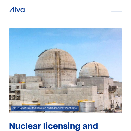
Nuclear licensing and