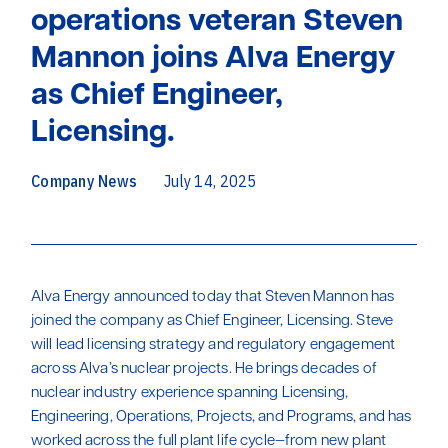
operations veteran Steven
Mannon joins Alva Energy
as Chief Engineer,
Licensing.
Company News
July 14, 2025
Alva Energy announced today that Steven Mannon has
joined the company as Chief Engineer, Licensing. Steve
will lead licensing strategy and regulatory engagement
across Alva’s nuclear projects. He brings decades of
nuclear industry experience spanning Licensing,
Engineering, Operations, Projects, and Programs, and has
worked across the full plant life cycle—from new plant