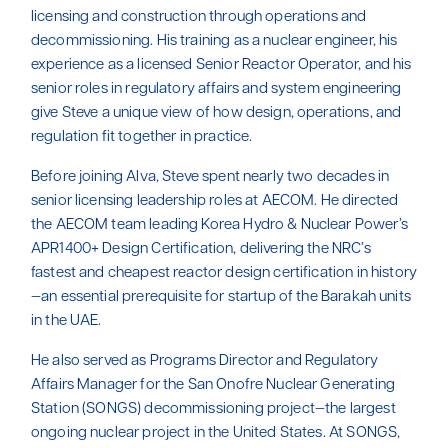
licensing and construction through operations and
decommissioning. His training as a nuclear engineer, his
experience as a licensed Senior Reactor Operator, and his
senior roles in regulatory affairs and system engineering
give Steve a unique view of how design, operations, and
regulation fit together in practice.
Before joining Alva, Steve spent nearly two decades in
senior licensing leadership roles at AECOM. He directed
the AECOM team leading Korea Hydro & Nuclear Power’s
APR1400+ Design Certification, delivering the NRC’s
fastest and cheapest reactor design certification in history
—an essential prerequisite for startup of the Barakah units
in the UAE.
He also served as Programs Director and Regulatory
Affairs Manager for the San Onofre Nuclear Generating
Station (SONGS) decommissioning project—the largest
ongoing nuclear project in the United States. At SONGS,