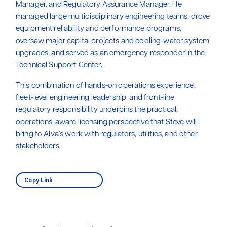
Manager, and Regulatory Assurance Manager. He
managed large multidisciplinary engineering teams, drove
equipment reliability and performance programs,
oversaw major capital projects and cooling-water system
upgrades, and served as an emergency responder in the
Technical Support Center.
This combination of hands-on operations experience,
fleet-level engineering leadership, and front-line
regulatory responsibility underpins the practical,
operations-aware licensing perspective that Steve will
bring to Alva’s work with regulators, utilities, and other
stakeholders.
Copy Link